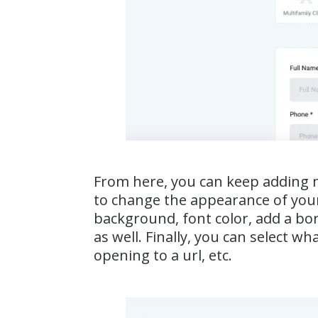
From here, you can keep adding mo
to change the appearance of your
background, font color, add a bord
as well. Finally, you can select 
opening to a url, etc.