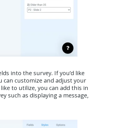
s into the survey. If you’d like
ou can customize and adjust your
ke to utilize, you can add this in
vey such as displaying a message,