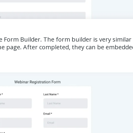
he Form Builder. The form builder is very simila
n one page. After completed, they can be embedde