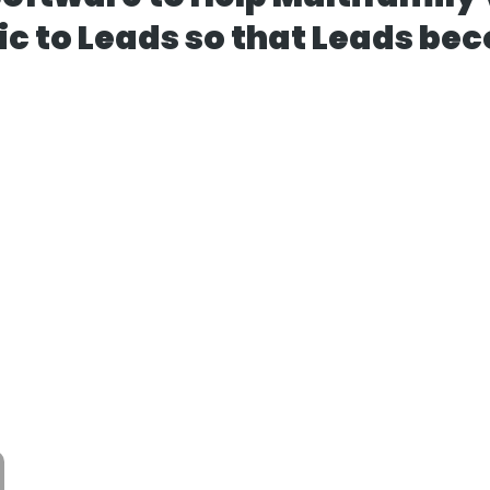
ic to Leads so that Leads be