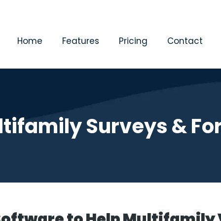
Home
Features
Pricing
Contact
tifamily Surveys & F
Software to Help Multifamily