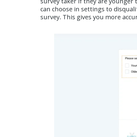
survey taker if they are younger 
can choose in settings to disqua
survey. This gives you more accur