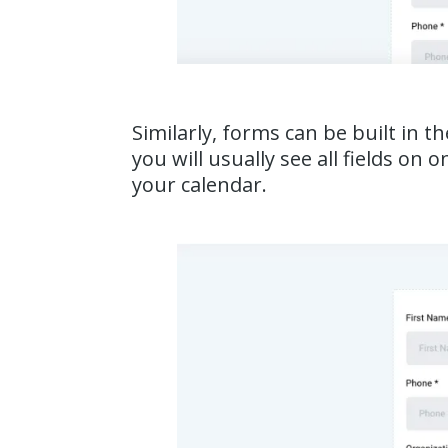
Similarly, forms can be built in t
you will usually see all fields o
your calendar.