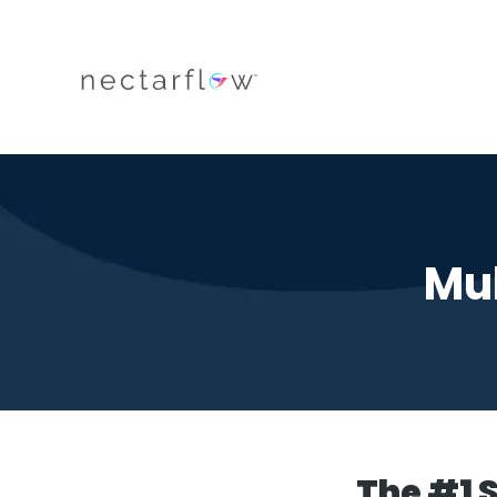
Mul
The #1 