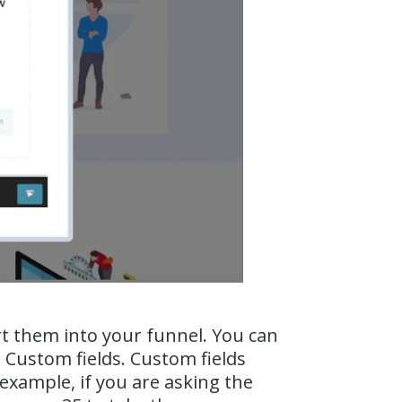
rt them into your funnel. You can
 Custom fields. Custom fields
 example, if you are asking the