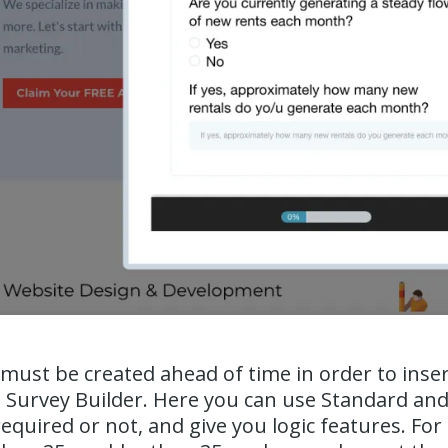
must be created ahead of time in order to inse
e Survey Builder. Here you can use Standard and
required or not, and give you logic features. For