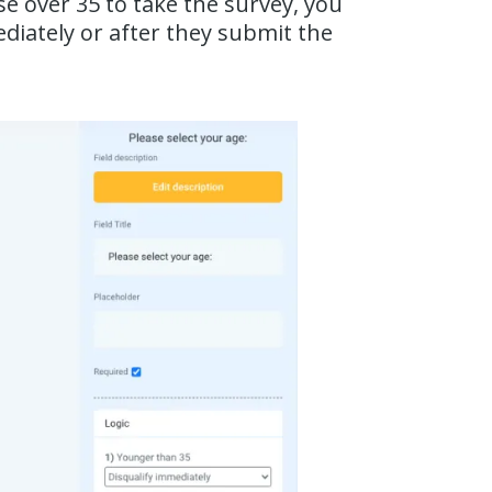
se over 35 to take the survey, you
diately or after they submit the