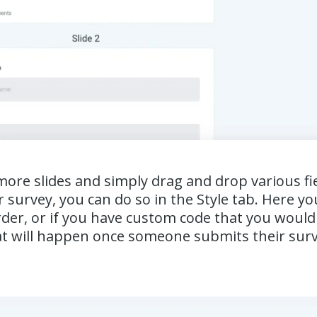
re slides and simply drag and drop various field
 survey, you can do so in the Style tab. Here y
er, or if you have custom code that you would li
what will happen once someone submits their sur