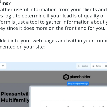
orms?
ather useful information from your clients and
s logic to determine if your lead is of quality or
orm is just a tool to gather information about 
vey since it does more on the front end for you.
ded into your web pages and within your funnel
mented on your site: