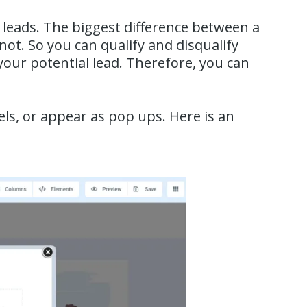
 leads. The biggest difference between a
 not. So you can qualify and disqualify
your potential lead. Therefore, you can
s, or appear as pop ups. Here is an