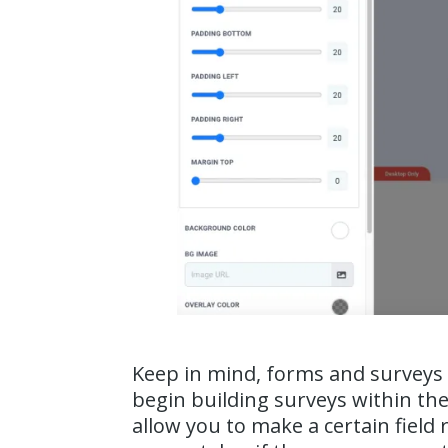
Keep in mind, forms and surveys 
begin building surveys within th
allow you to make a certain field 