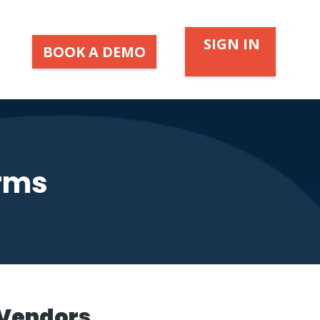
SIGN IN
BOOK A DEMO
orms
 Vendors