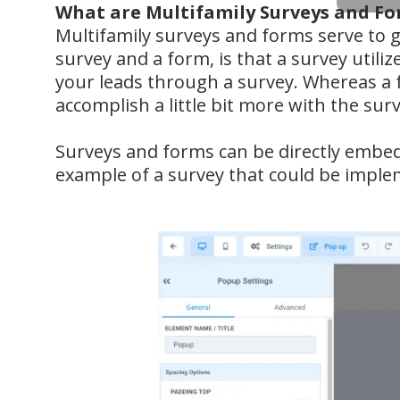
What are Multifamily Surveys and F
Multifamily surveys and forms serve to g
survey and a form, is that a survey utilize
your leads through a survey. Whereas a f
accomplish a little bit more with the sur
Surveys and forms can be directly embed
example of a survey that could be imple