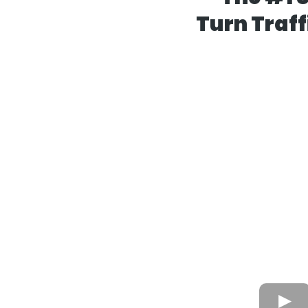
Turn Traff