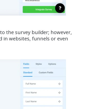
r to the survey builder; however,
d in websites, funnels or even