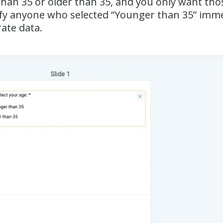
than 35 or older than 35, and you only want tho
lify anyone who selected “Younger than 35” imme
ate data.